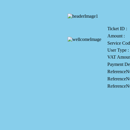
Ticket ID :
Amount :
Service Cod
User Type :
VAT Amount
Payment Des
ReferenceN
ReferenceN
ReferenceN